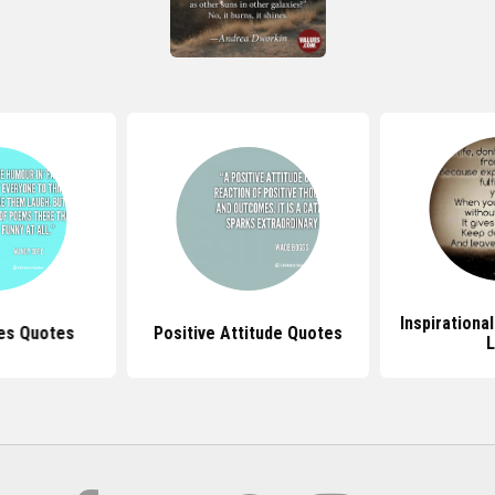
Inspirationa
ues Quotes
Positive Attitude Quotes
L