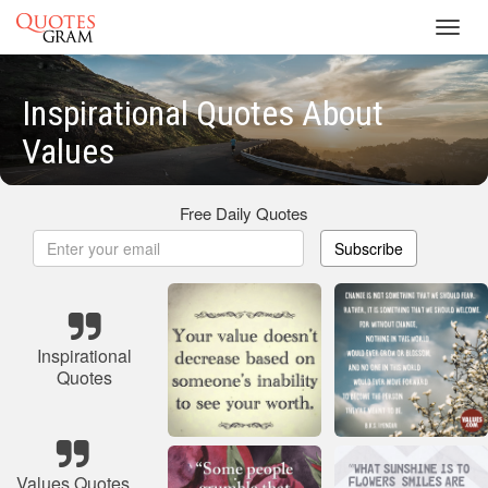
Toggl
navig
Inspirational Quotes About
Values
Free Daily Quotes
Subscribe
Inspirational
Quotes
Values Quotes