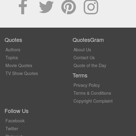
Quotes
QuotesGram
Authors
About Us
Topics
Contact Us
Movie Quotes
Quote of the Day
TV Show Quotes
Terms
Privacy Policy
Terms & Conditions
Copyright Complaint
Follow Us
Facebook
Twitter