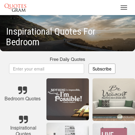
Toggl
navig
Inspirational Quotes For
Bedroom
Free Daily Quotes
Subscribe
Bedroom Quotes
Inspirational
Quotes