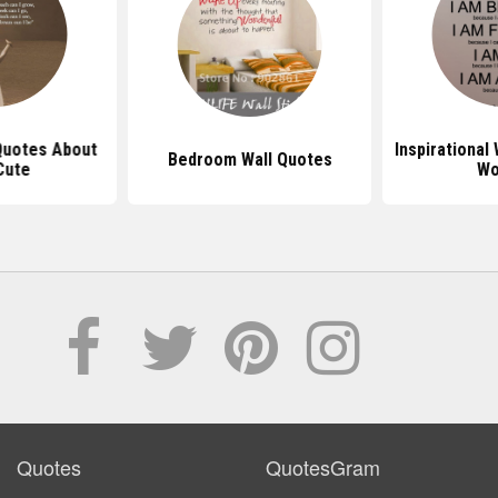
 Quotes About
Inspirational
Bedroom Wall Quotes
Cute
Wo
Quotes
QuotesGram