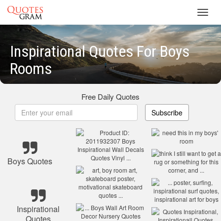
Toggl
navig
Inspirational Quotes For Boys
Rooms
Free Daily Quotes
Subscribe
Boys Quotes
Inspirational
Quotes