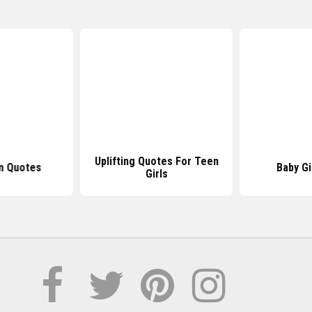
Uplifting Quotes For Teen
m Quotes
Baby Gi
Girls