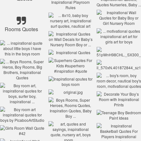
Rooms Quotes