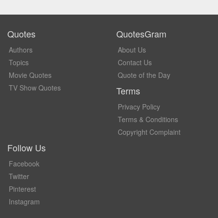
Quotes
QuotesGram
Authors
About Us
Topics
Contact Us
Movie Quotes
Quote of the Day
TV Show Quotes
Terms
Privacy Policy
Terms & Conditions
Copyright Complaint
Follow Us
Facebook
Twitter
Pinterest
Instagram