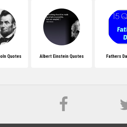
oln Quotes
Albert Einstein Quotes
Fathers D