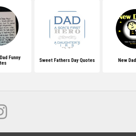
 Dad Funny
Sweet Fathers Day Quotes
New Dad
tes