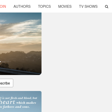
OIN
AUTHORS
TOPICS
MOVIES
TV SHOWS
r
scribe