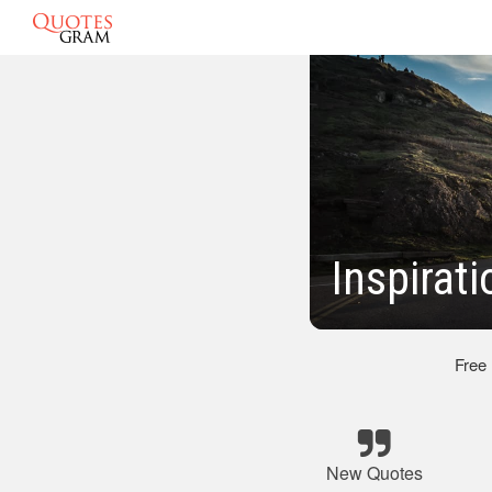
Inspirat
Free
New Quotes