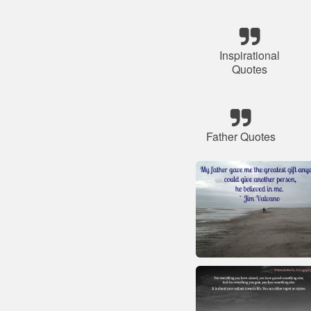
Inspirational
Quotes
Father Quotes