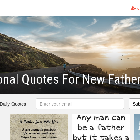
J
ional Quotes For New Fathe
 Daily Quotes
Sub