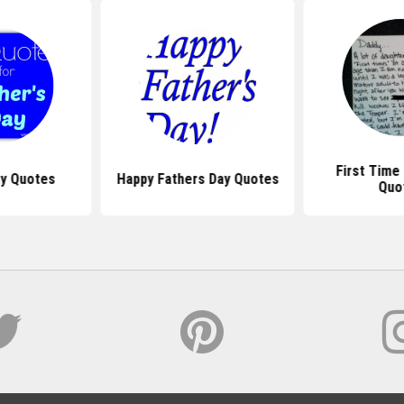
First Time
ay Quotes
Happy Fathers Day Quotes
Quo