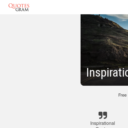
Inspirat
Free
Inspirational