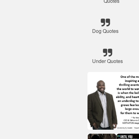
Quotes
Dog Quotes
Under Quotes