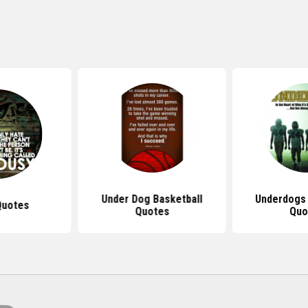
Under Dog Basketball
Underdogs
Quotes
Quotes
Quo