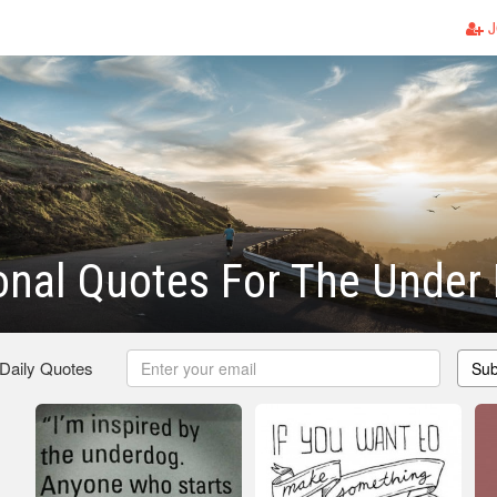
J
ional Quotes For The Under
 Daily Quotes
Sub