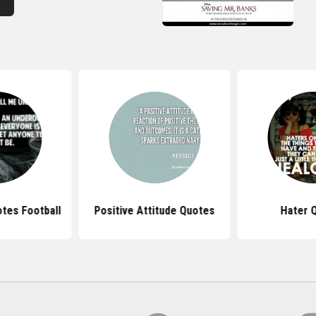
tes Football
Positive Attitude Quotes
Hater 