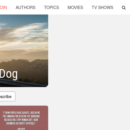
OIN
AUTHORS
TOPICS
MOVIES
TV SHOWS
 Dog
scribe