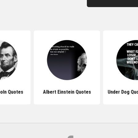
oln Quotes
Albert Einstein Quotes
Under Dog Quo