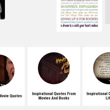
Inspirational Quotes From
Inspirational
Movie Quotes
Movies And Books
Li