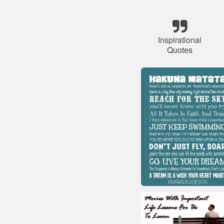
Inspirational
Quotes