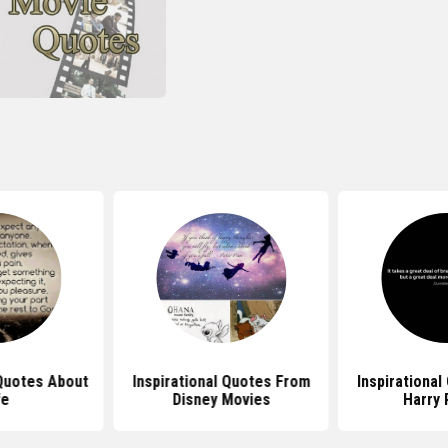
 Quotes About
Inspirational Quotes From
Inspirationa
fe
Disney Movies
Harry 