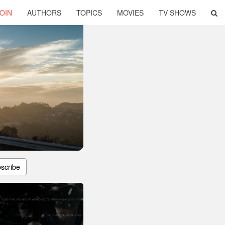
OIN
AUTHORS
TOPICS
MOVIES
TV SHOWS
scribe