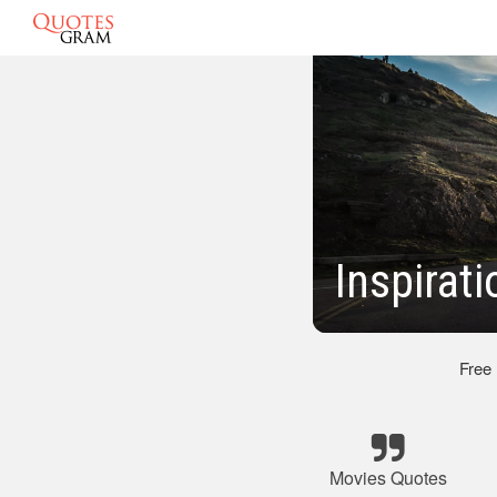
Inspirat
Free
Movies Quotes