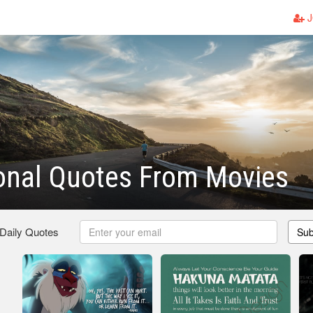
J
ional Quotes From Movies
 Daily Quotes
Sub