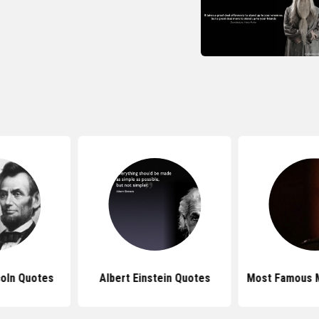
oln Quotes
Albert Einstein Quotes
Most Famous 