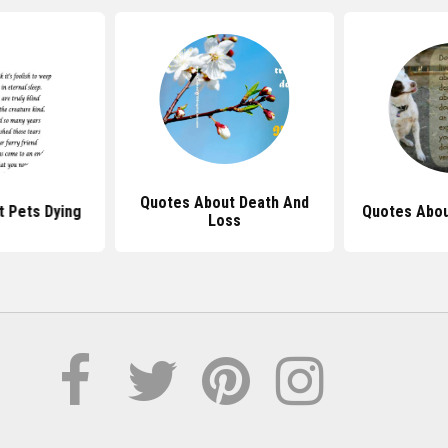
Quotes About Death And
 Pets Dying
Quotes Abou
Loss