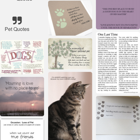
Pet Quotes