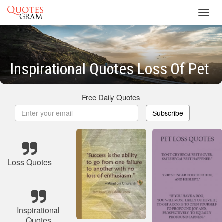
Toggl
navig
Inspirational Quotes Loss Of Pet
Free Daily Quotes
Subscribe
Loss Quotes
Inspirational
Quotes