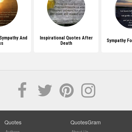
Sympathy And
Inspirational Quotes After
Sympathy Fo
ss
Death
Quotes
QuotesGram
Authors
About Us