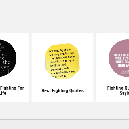
Fighting For
Fighting Q
Best Fighting Quotes
Life
Sayi