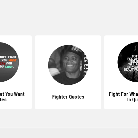
at You Want
Fight For Wha
Fighter Quotes
tes
In Q