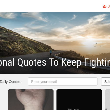
J
ional Quotes To Keep Fighti
 Daily Quotes
Sub