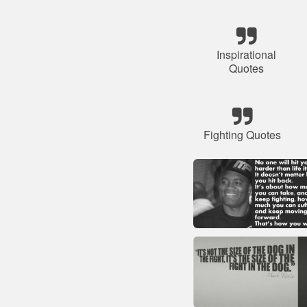
Inspirational
Quotes
Fighting Quotes