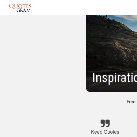
Inspirat
Free
Keep Quotes