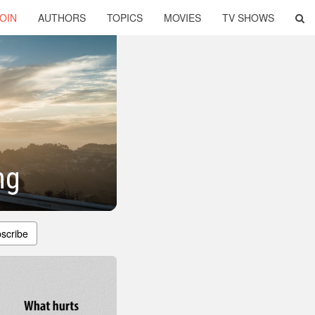
OIN
AUTHORS
TOPICS
MOVIES
TV SHOWS
ng
scribe