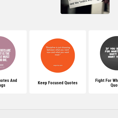
uotes And
Fight For Wh
Keep Focused Quotes
ngs
Quo