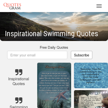
Toggl
navig
Inspirational Swimming Quotes
Free Daily Quotes
Subscribe
Inspirational
Quotes
Swimming