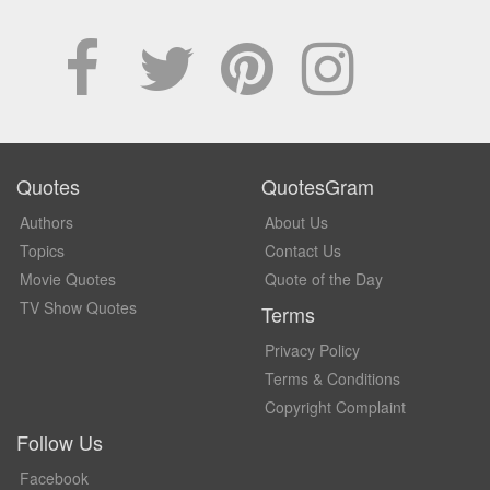
Quotes
QuotesGram
Authors
About Us
Topics
Contact Us
Movie Quotes
Quote of the Day
TV Show Quotes
Terms
Privacy Policy
Terms & Conditions
Copyright Complaint
Follow Us
Facebook