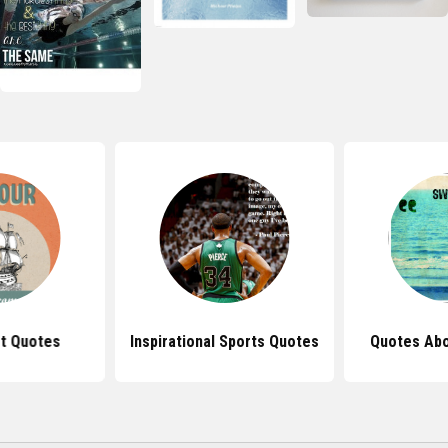
t Quotes
Inspirational Sports Quotes
Quotes Ab