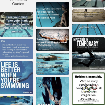
Quotes