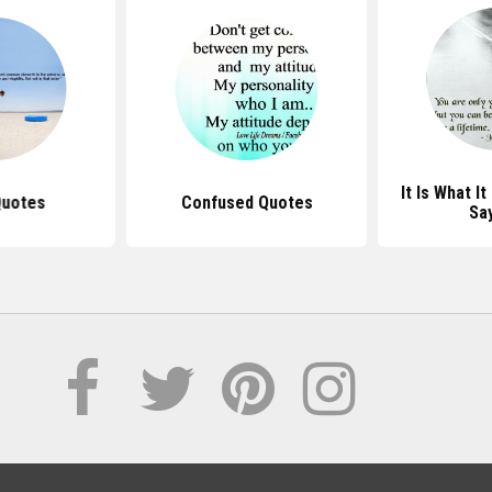
It Is What I
Quotes
Confused Quotes
Sa