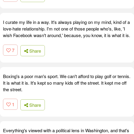
I curate my life in a way. It's always playing on my mind, kind of a
love-hate relationship. I'm not one of those people who's, like, 'I
wish Facebook wasn't around,' because, you know, it is what it is.
7
Share
Boxing's a poor man's sport. We can't afford to play golf or tennis.
It is what it is. It's kept so many kids off the street. It kept me off
the street.
1
Share
Everything's viewed with a political lens in Washington, and that's