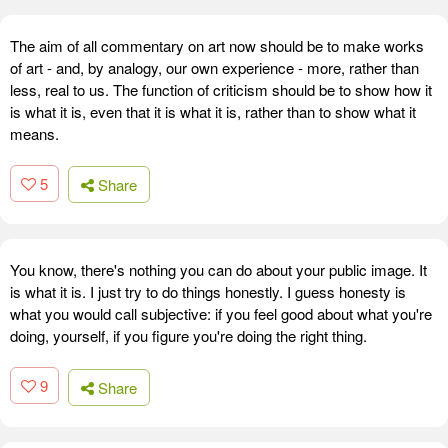
The aim of all commentary on art now should be to make works
of art - and, by analogy, our own experience - more, rather than
less, real to us. The function of criticism should be to show how it
is what it is, even that it is what it is, rather than to show what it
means.
5
Share
You know, there's nothing you can do about your public image. It
is what it is. I just try to do things honestly. I guess honesty is
what you would call subjective: if you feel good about what you're
doing, yourself, if you figure you're doing the right thing.
9
Share