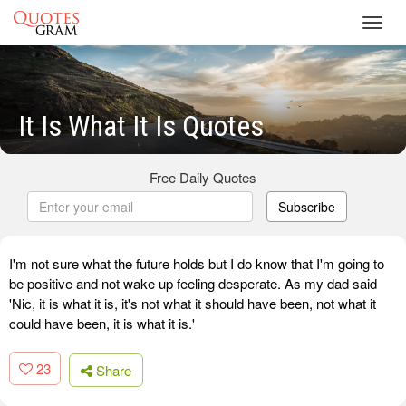
Toggl
navig
It Is What It Is Quotes
Free Daily Quotes
Subscribe
I'm not sure what the future holds but I do know that I'm going to
be positive and not wake up feeling desperate. As my dad said
'Nic, it is what it is, it's not what it should have been, not what it
could have been, it is what it is.'
23
Share