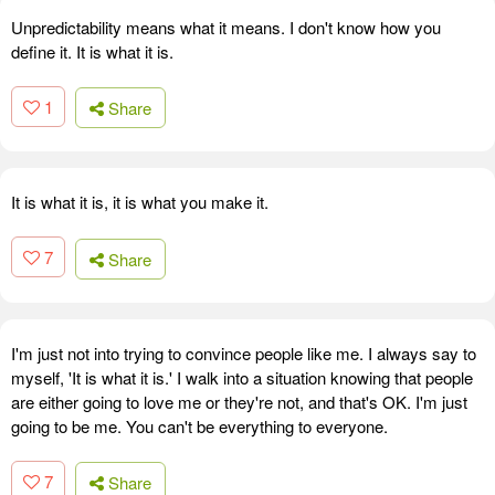
Unpredictability means what it means. I don't know how you
define it. It is what it is.
1
Share
It is what it is, it is what you make it.
7
Share
I'm just not into trying to convince people like me. I always say to
myself, 'It is what it is.' I walk into a situation knowing that people
are either going to love me or they're not, and that's OK. I'm just
going to be me. You can't be everything to everyone.
7
Share