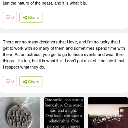
just the nature of the beast, and it is what it is.
6
Share
There are so many designers that I love, and I'm so lucky that I
get to work with so many of them and sometimes spend time with
them. As an actress, you get to go to these events and wear their
things - it's fun, but it is what it is. I don't put a lot of time into it, but
I respect what they do.
0
Share