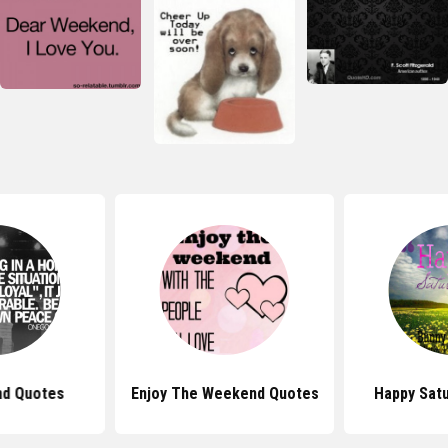
d Quotes
Enjoy The Weekend Quotes
Happy Sat