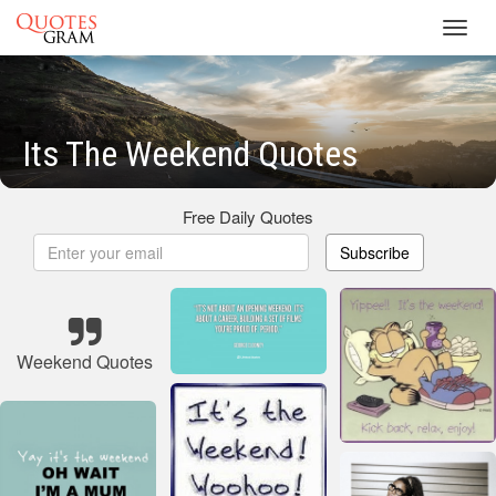
Toggl
navig
Its The Weekend Quotes
Free Daily Quotes
Subscribe
Weekend Quotes