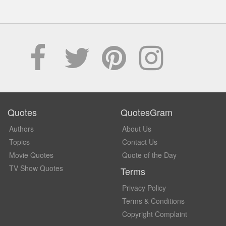
Quotes
QuotesGram
Authors
About Us
Topics
Contact Us
Movie Quotes
Quote of the Day
TV Show Quotes
Terms
Privacy Policy
Terms & Conditions
Copyright Complaint