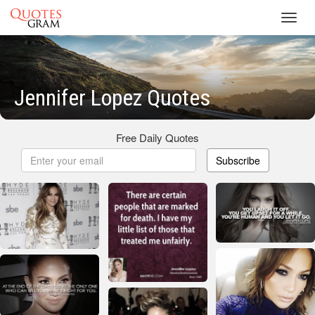
Toggl
navig
Jennifer Lopez Quotes
Free Daily Quotes
Subscribe