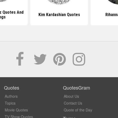
z Quotes And
Kim Kardashian Quotes
Rihann
ngs
Quotes
QuotesGram
Authors
About Us
Topics
Contact Us
Movie Quotes
Quote of the Day
TV Show Quotes