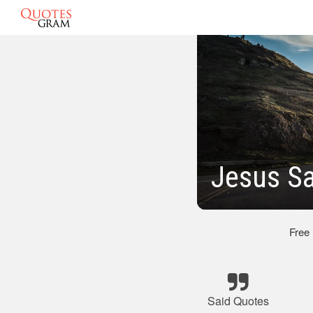
Jesus Sa
Free
Said Quotes