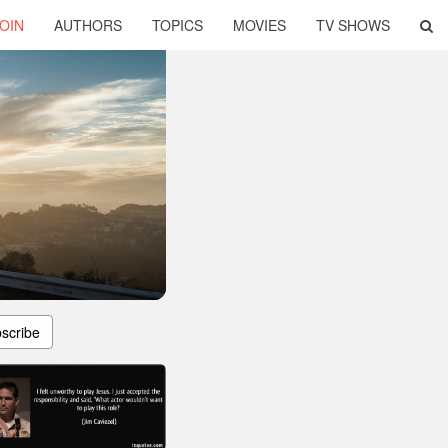
OIN
AUTHORS
TOPICS
MOVIES
TV SHOWS
scribe