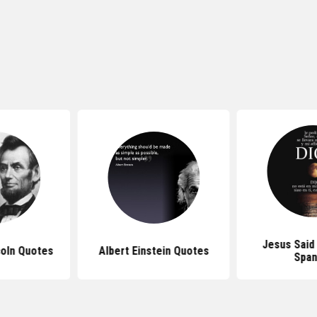
Jesus Said
oln Quotes
Albert Einstein Quotes
Span