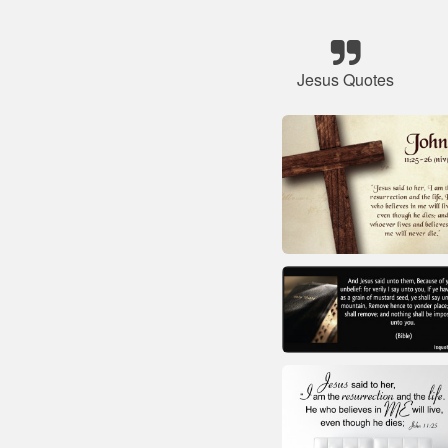
Jesus Quotes