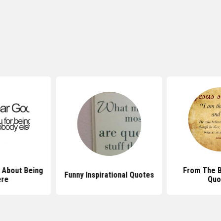
 About Being
From The B
Funny Inspirational Quotes
ere
Quo