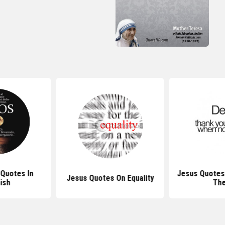
 Quotes In
Jesus Quotes
Jesus Quotes On Equality
ish
Th