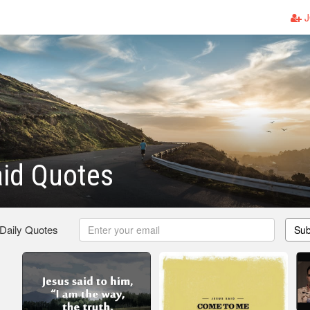
J
id Quotes
 Daily Quotes
Sub