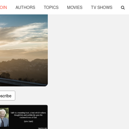
OIN
AUTHORS
TOPICS
MOVIES
TV SHOWS
scribe