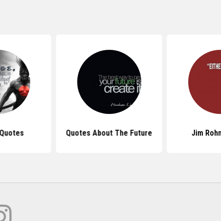
 Quotes
Quotes About The Future
Jim Roh