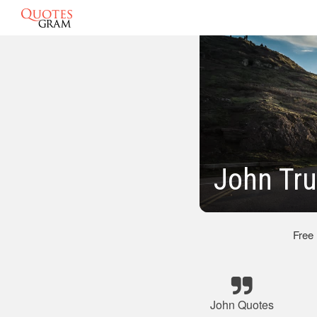
John Tru
Free
John Quotes