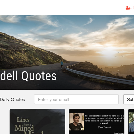
J
dell Quotes
 Daily Quotes
Sub