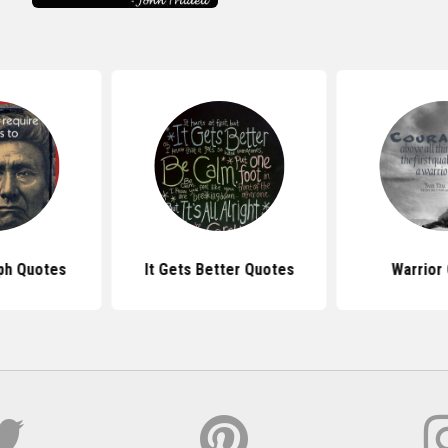
ph Quotes
It Gets Better Quotes
Warrior