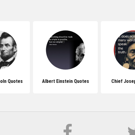
oln Quotes
Albert Einstein Quotes
Chief Jose