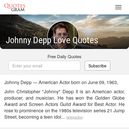
Toggl
navig
Johnny Depp Love Quotes
Free Daily Quotes
Subscribe
Johnny Depp — American Actor born on June 09, 1963,
John Christopher "Johnny" Depp II is an American actor,
producer, and musician. He has won the Golden Globe
Award and Screen Actors Guild Award for Best Actor. He
rose to prominence on the 1980s television series 21 Jump
Street, becoming a teen idol...
(wikipedia)