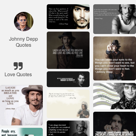
Johnny Depp
Quotes
Love Quotes