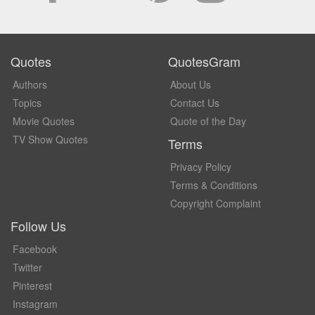
Quotes
QuotesGram
Authors
About Us
Topics
Contact Us
Movie Quotes
Quote of the Day
TV Show Quotes
Terms
Privacy Policy
Terms & Conditions
Copyright Complaint
Follow Us
Facebook
Twitter
Pinterest
Instagram