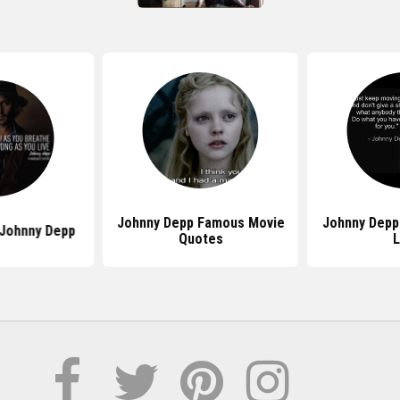
Johnny Depp Famous Movie
Johnny Depp
Johnny Depp
Quotes
L