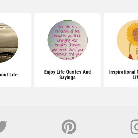
Enjoy Life Quotes And
Inspirational
out Life
Sayings
Li