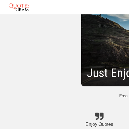
Just Enj
Free
Enjoy Quotes