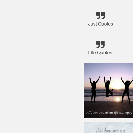
Just Quotes
Life Quotes