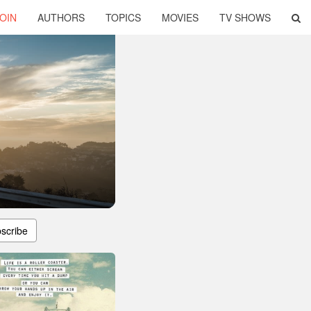
OIN
AUTHORS
TOPICS
MOVIES
TV SHOWS
scribe