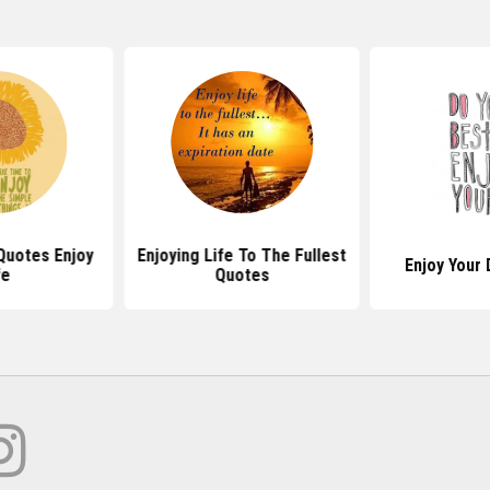
 Quotes Enjoy
Enjoying Life To The Fullest
Enjoy Your
fe
Quotes