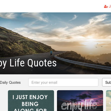
J
oy Life Quotes
 Daily Quotes
Sub