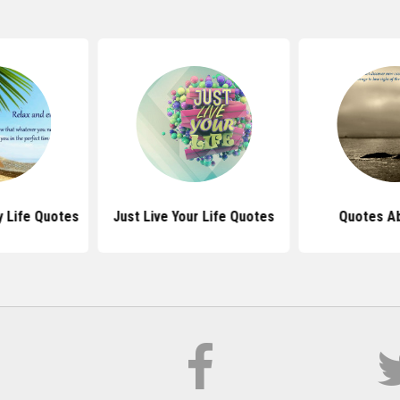
y Life Quotes
Just Live Your Life Quotes
Quotes Ab