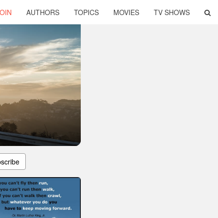
OIN
AUTHORS
TOPICS
MOVIES
TV SHOWS
scribe