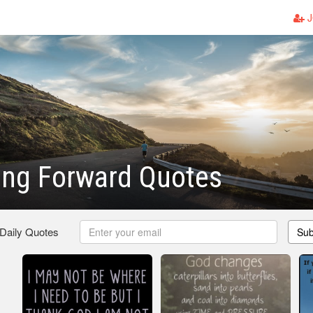
J
ing Forward Quotes
 Daily Quotes
Sub