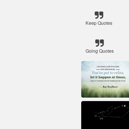
Keep Quotes
Going Quotes