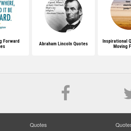
g Forward
Inspirational
Abraham Lincoln Quotes
tes
Moving 
Quotes
Quote