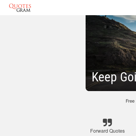
Keep Go
Free
Forward Quotes