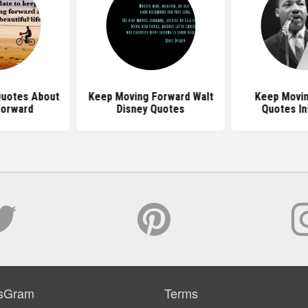
 Quotes About
Keep Moving Forward Walt
Keep Movin
Forward
Disney Quotes
Quotes In
sGram
Terms