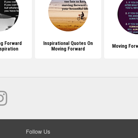
g Forward
Inspirational Quotes On
Moving For
spiration
Moving Forward
Follow Us