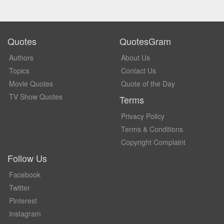
Quotes
QuotesGram
Authors
About Us
Topics
Contact Us
Movie Quotes
Quote of the Day
TV Show Quotes
Terms
Privacy Policy
Terms & Conditions
Copyright Complaint
Follow Us
Facebook
Twitter
Pinterest
Instagram