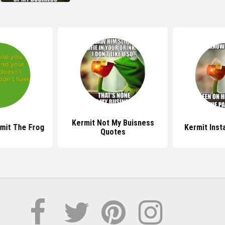
Kermit Not My Buisness
mit The Frog
Kermit Ins
Quotes