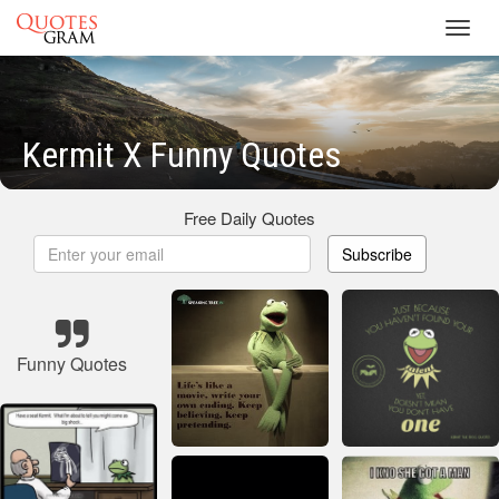
Toggl
navig
Kermit X Funny Quotes
Free Daily Quotes
Subscribe
Funny Quotes