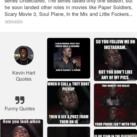
series Undeclared. The series lasted only one season, but
he soon landed other roles in movies like Paper Soldiers,
Scary Movie 3, Soul Plane, In the Mix and Little Fockers...
(wikipedia)
Kevin Hart
Quotes
Funny Quotes