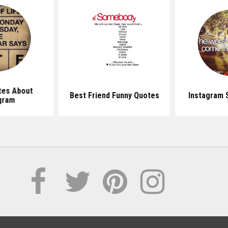
tes About
Best Friend Funny Quotes
Instagram 
gram