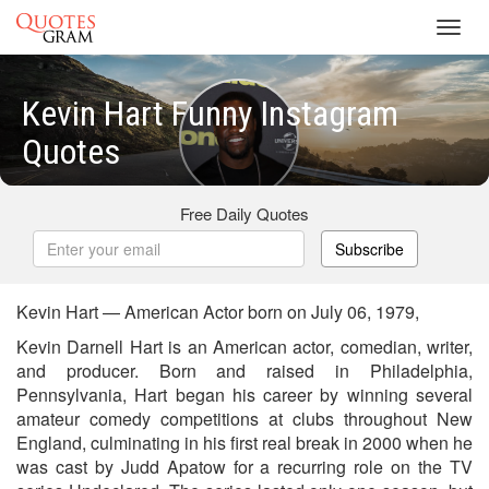
Toggl
navig
Kevin Hart Funny Instagram
Quotes
Free Daily Quotes
Subscribe
Kevin Hart — American Actor born on July 06, 1979,
Kevin Darnell Hart is an American actor, comedian, writer,
and producer. Born and raised in Philadelphia,
Pennsylvania, Hart began his career by winning several
amateur comedy competitions at clubs throughout New
England, culminating in his first real break in 2000 when he
was cast by Judd Apatow for a recurring role on the TV