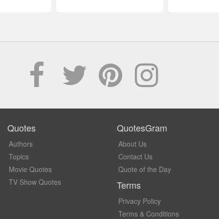
Quotes
QuotesGram
Authors
About Us
Topics
Contact Us
Movie Quotes
Quote of the Day
TV Show Quotes
Terms
Privacy Policy
Terms & Conditions