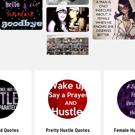
rd Quotes
Pretty Hustle Quotes
Female Hu