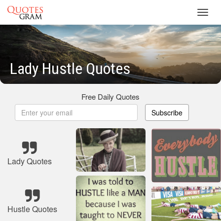
Toggl
navig
Lady Hustle Quotes
Free Daily Quotes
Subscribe
Lady Quotes
Hustle Quotes