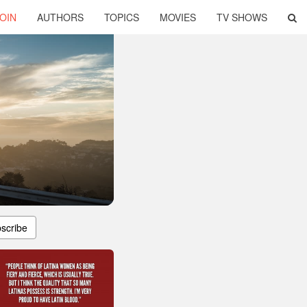
OIN
AUTHORS
TOPICS
MOVIES
TV SHOWS
scribe