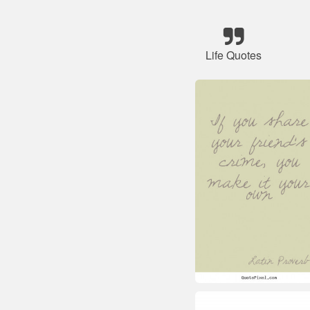
Life Quotes