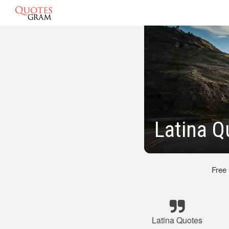
Latina Q
Free
Latina Quotes