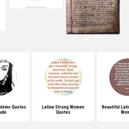
oblems Quotes
Latina Strong Women
Beautiful Lat
tude
Quotes
Wo