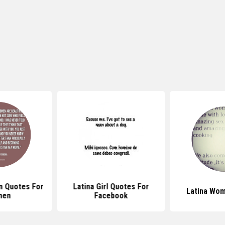
in Quotes For
Latina Girl Quotes For
Latina Wo
men
Facebook