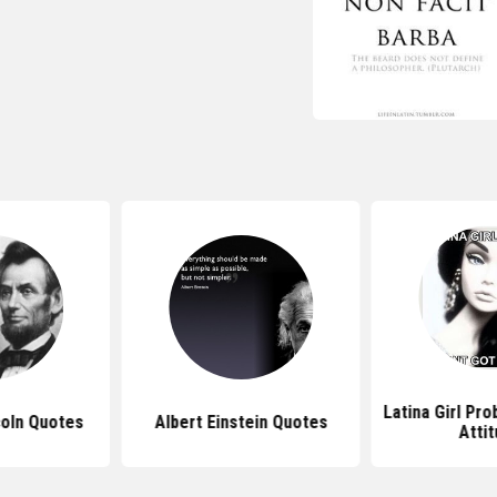
Latina Girl Pr
oln Quotes
Albert Einstein Quotes
Atti