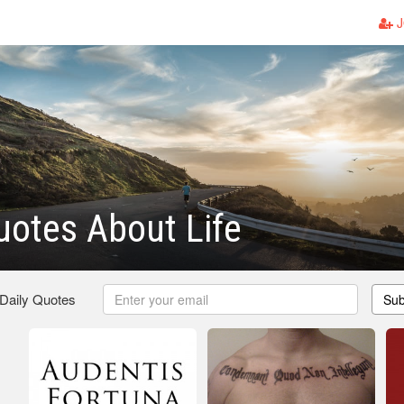
J
uotes About Life
 Daily Quotes
Sub