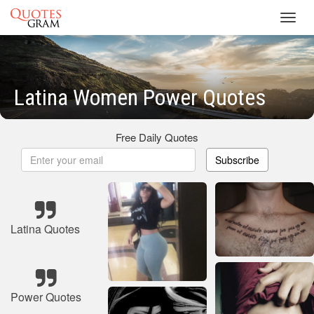
Toggl
navig
Latina Women Power Quotes
Free Daily Quotes
Subscribe
Latina Quotes
Power Quotes