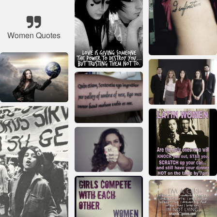
Women Quotes