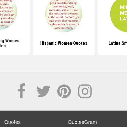
ong Women
Hispanic Women Quotes
Latina S
tes
Quotes
QuotesGram