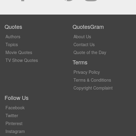
Quotes
QuotesGram
Authors
About Us
Topics
Contact Us
Movie Quotes
Quote of the Day
TV Show Quotes
Terms
Privacy Policy
Terms & Conditions
Copyright Complaint
Follow Us
Facebook
Twitter
Pinterest
Instagram