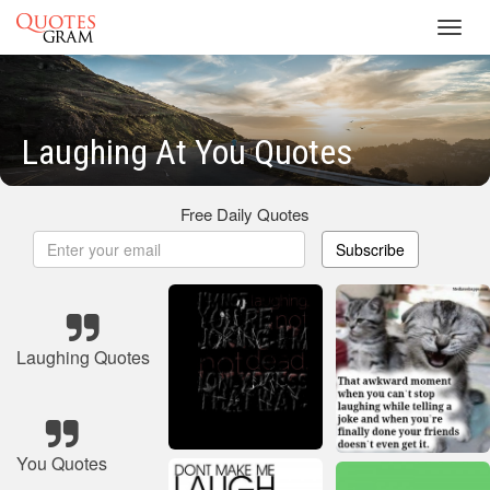
Toggl
navig
Laughing At You Quotes
Free Daily Quotes
Subscribe
Laughing Quotes
You Quotes