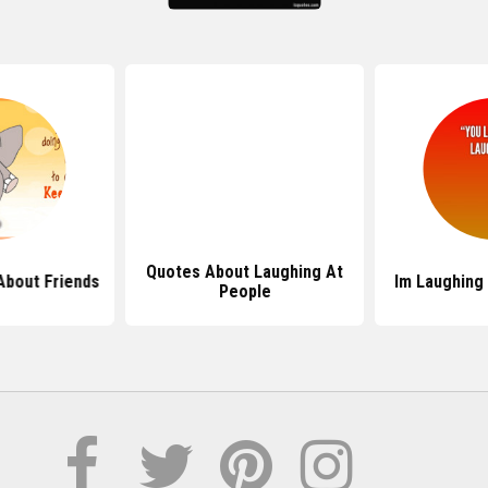
Quotes About Laughing At
About Friends
Im Laughing
People