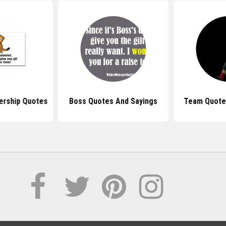
ership Quotes
Boss Quotes And Sayings
Team Quote