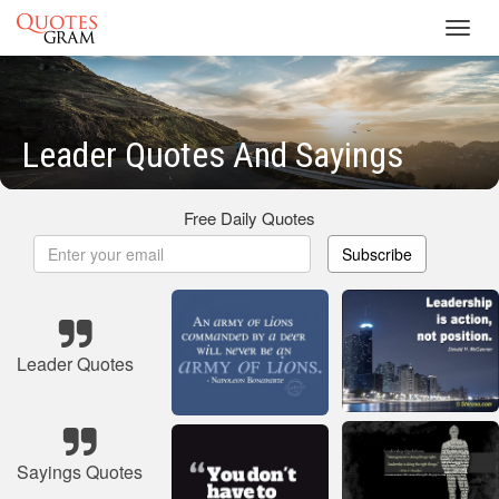
Toggl
navig
Leader Quotes And Sayings
Free Daily Quotes
Subscribe
Leader Quotes
Sayings Quotes