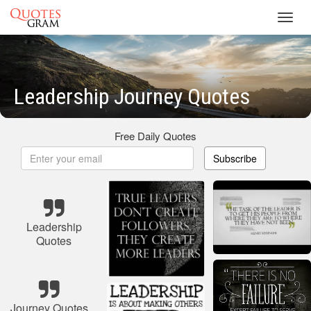
Toggl
navig
Leadership Journey Quotes
Free Daily Quotes
Subscribe
Leadership
Quotes
Journey Quotes