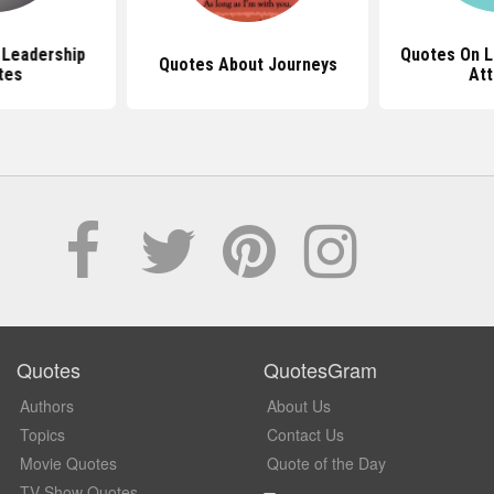
l Leadership
Quotes On L
Quotes About Journeys
tes
Att
Quotes
QuotesGram
Authors
About Us
Topics
Contact Us
Movie Quotes
Quote of the Day
TV Show Quotes