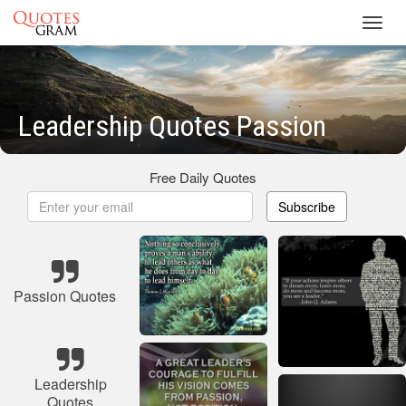
Toggl
navig
Leadership Quotes Passion
Free Daily Quotes
Subscribe
Passion Quotes
Leadership
Quotes