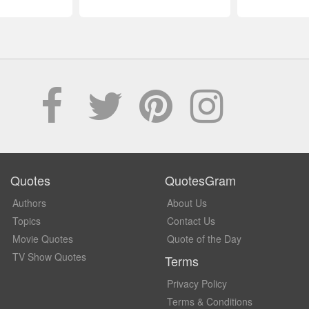
Quotes
QuotesGram
Authors
About Us
Topics
Contact Us
Movie Quotes
Quote of the Day
TV Show Quotes
Terms
Privacy Policy
Terms & Conditions