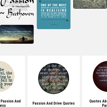
 Passion And
Quotes Ab
Passion And Drive Quotes
ess
Pa