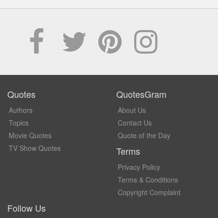
Quotes
QuotesGram
Authors
About Us
Topics
Contact Us
Movie Quotes
Quote of the Day
TV Show Quotes
Terms
Privacy Policy
Terms & Conditions
Copyright Complaint
Follow Us