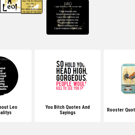
bout Leo
You Bitch Quotes And
Rooster Quot
alitys
Sayings