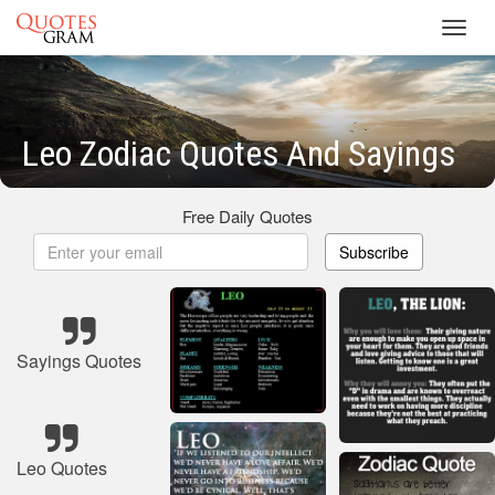
Toggl
navig
Leo Zodiac Quotes And Sayings
Free Daily Quotes
Subscribe
Sayings Quotes
Leo Quotes