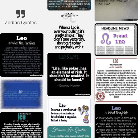
Zodiac Quotes