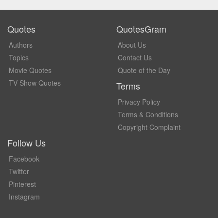
Quotes
QuotesGram
Authors
About Us
Topics
Contact Us
Movie Quotes
Quote of the Day
TV Show Quotes
Terms
Privacy Policy
Terms & Conditions
Copyright Complaint
Follow Us
Facebook
Twitter
Pinterest
Instagram