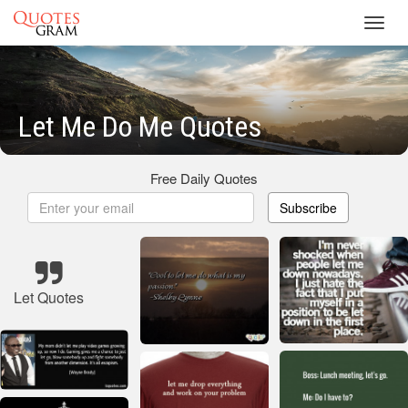
Toggl
navig
Let Me Do Me Quotes
Free Daily Quotes
Subscribe
Let Quotes