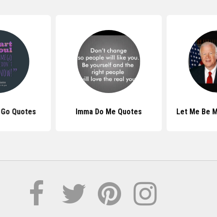
 Go Quotes
Imma Do Me Quotes
Let Me Be M