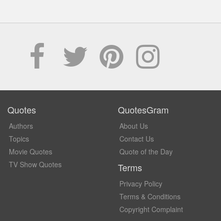
Quotes
QuotesGram
Authors
About Us
Topics
Contact Us
Movie Quotes
Quote of the Day
TV Show Quotes
Terms
Privacy Policy
Terms & Conditions
Copyright Complaint