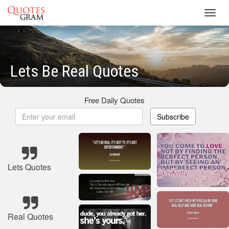
Toggl
navig
Lets Be Real Quotes
Free Daily Quotes
Subscribe
Lets Quotes
Real Quotes