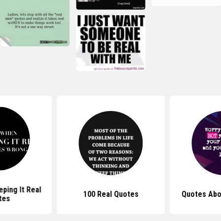
ping It Real
100 Real Quotes
Quotes Abo
tes