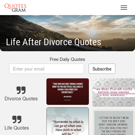
Toggl
navig
Life After Divorce Quotes
Free Daily Quotes
Subscribe
Divorce Quotes
Life Quotes