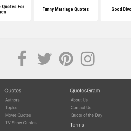
e Quotes For
Funny Marriage Quotes
Good Div
en
Quotes
QuotesGram
Authors
About Us
Topics
Contact Us
Movie Quotes
Quote of the Day
TV Show Quotes
Terms