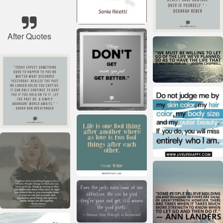
After Quotes