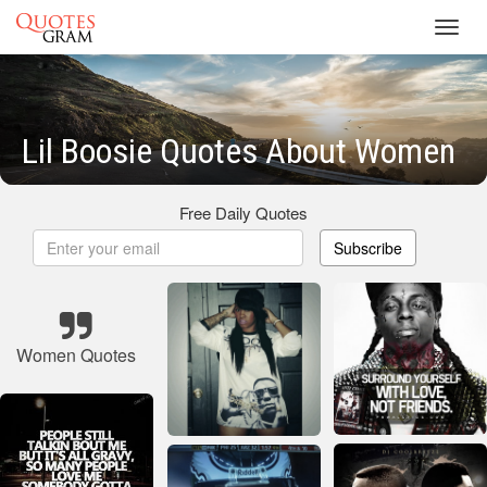
Toggl
navig
Lil Boosie Quotes About Women
Free Daily Quotes
Subscribe
Women Quotes