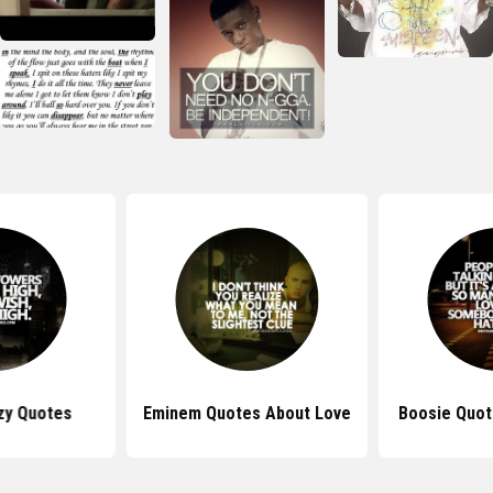
zy Quotes
Eminem Quotes About Love
Boosie Quot