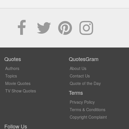
Quotes
QuotesGram
Authors
About Us
Topics
Contact Us
Movie Quotes
Quote of the Day
TV Show Quotes
Terms
Privacy Policy
Terms & Conditions
Copyright Complaint
Follow Us