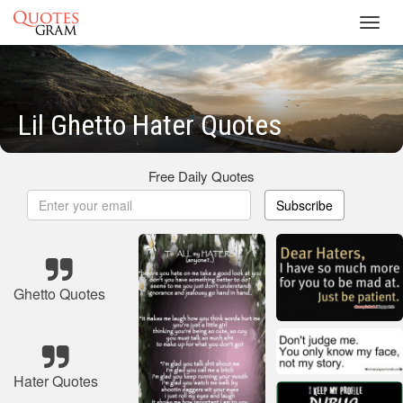
Toggl
navig
Lil Ghetto Hater Quotes
Free Daily Quotes
Subscribe
Ghetto Quotes
Hater Quotes