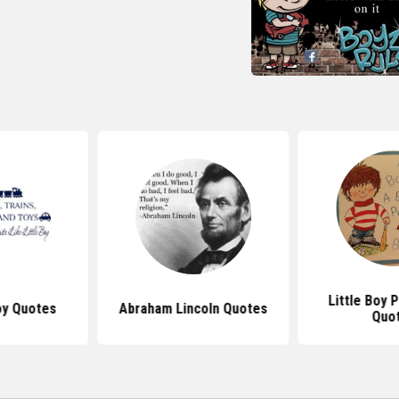
Little Boy
oy Quotes
Abraham Lincoln Quotes
Quo