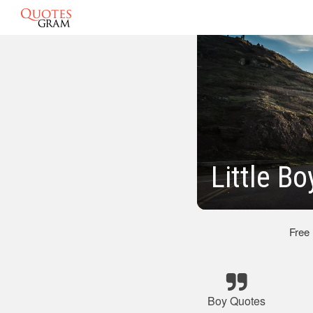
Little Bo
Free
Boy Quotes