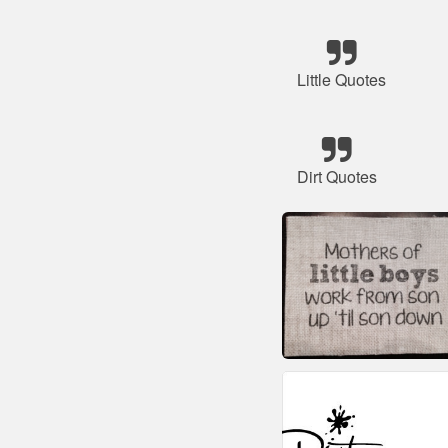
Little Quotes
Dirt Quotes