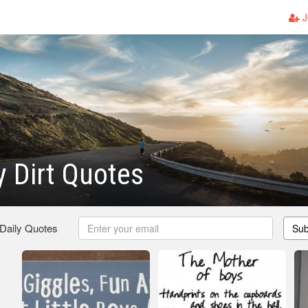
J
y Dirt Quotes
 Daily Quotes
Sub