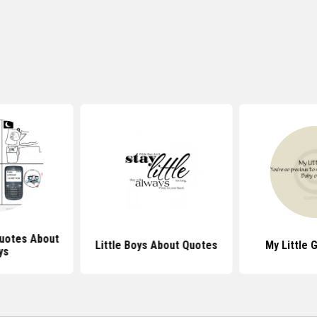
uotes About
Little Boys About Quotes
My Little 
ys