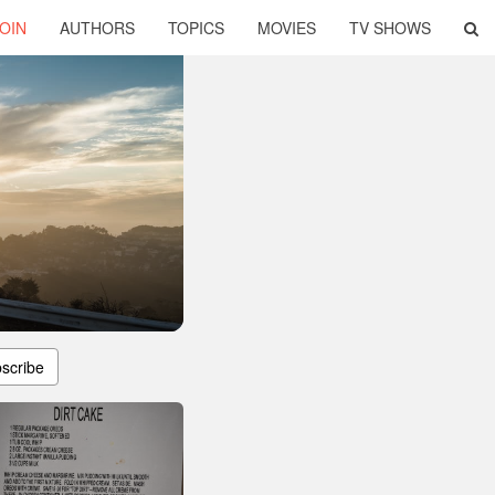
OIN
AUTHORS
TOPICS
MOVIES
TV SHOWS
scribe