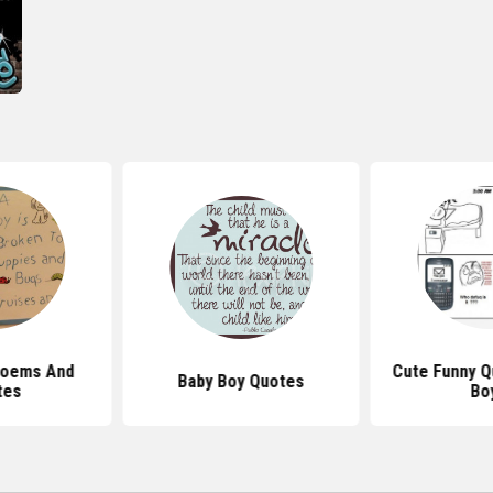
 Poems And
Cute Funny Q
Baby Boy Quotes
tes
Bo