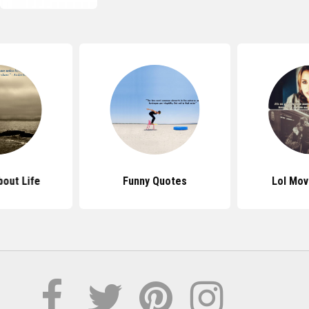
out Life
Funny Quotes
Lol Mov