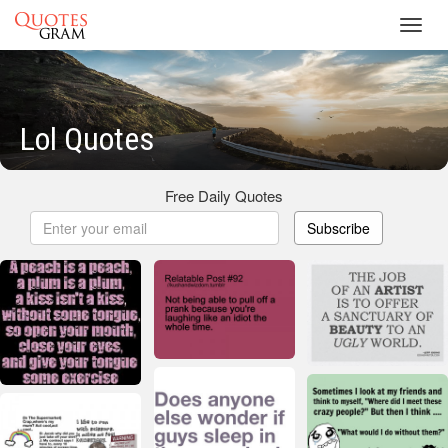
Toggl
navig
Lol Quotes
Free Daily Quotes
Subscribe