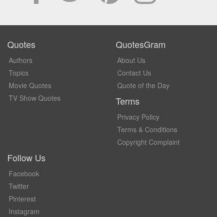
Quotes
QuotesGram
Authors
About Us
Topics
Contact Us
Movie Quotes
Quote of the Day
TV Show Quotes
Terms
Privacy Policy
Terms & Conditions
Copyright Complaint
Follow Us
Facebook
Twitter
Pinterest
Instagram