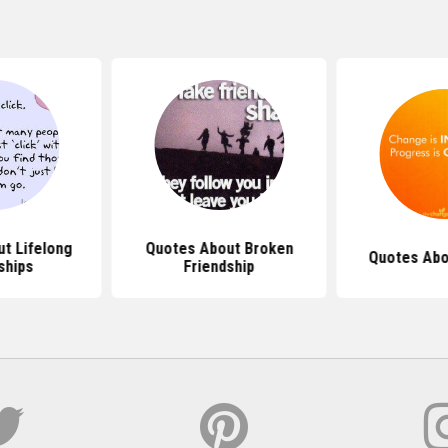
t Lifelong
Quotes About Broken
Quotes Abo
ships
Friendship