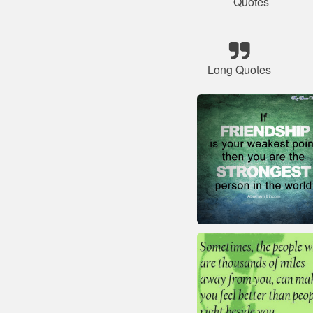
Quotes
Long Quotes