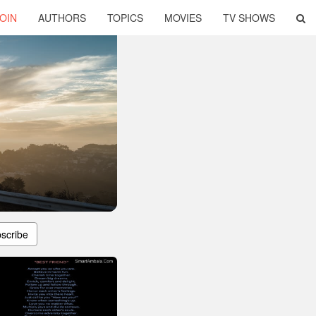
OIN
AUTHORS
TOPICS
MOVIES
TV SHOWS
scribe