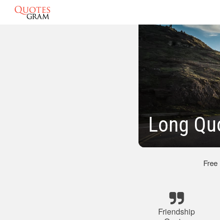
Long Quo
Free
Friendship