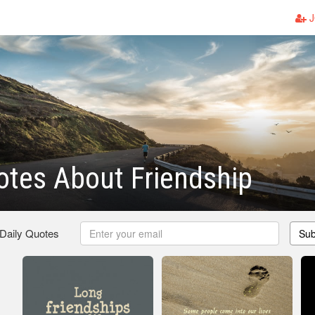
J
tes About Friendship
 Daily Quotes
Sub