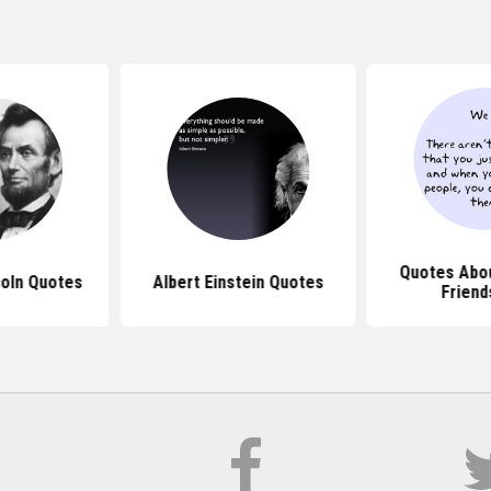
Quotes Abou
oln Quotes
Albert Einstein Quotes
Friend