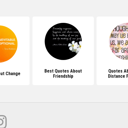
Best Quotes About
Quotes A
ut Change
Friendship
Distance 