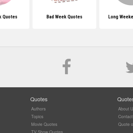
k Quotes
Bad Week Quotes
Long Weeke
Quotes
Quote
Authors
About 
Topics
Contact
Movie Quotes
Quote o
TV Show Quotes