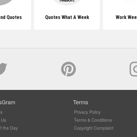
nd Quotes
Quotes What A Week
Work Wee
sGram
Terms
Us
Privacy Policy
 Us
Terms & Conditions
f the Day
Copyright Complaint