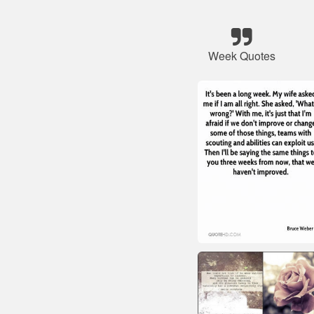
Week Quotes