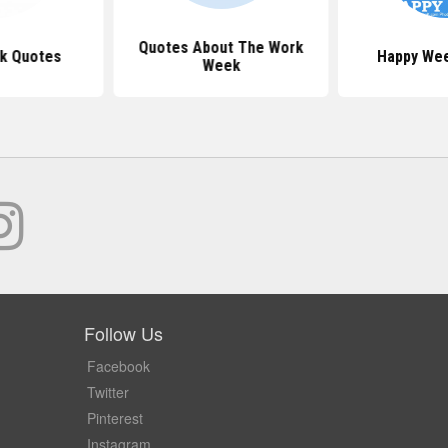
Quotes About The Work
k Quotes
Happy We
Week
Follow Us
Facebook
Twitter
Pinterest
Instagram