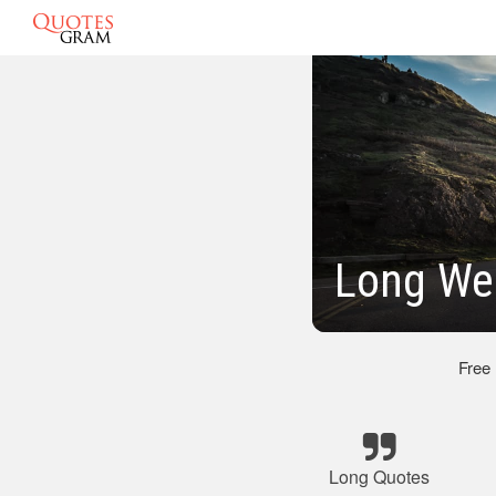
Long We
Free
Long Quotes