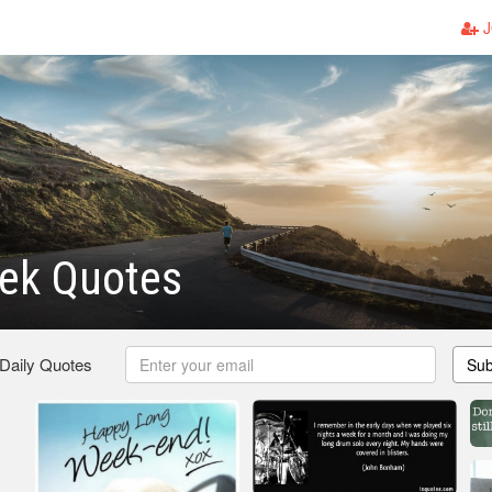
J
ek Quotes
 Daily Quotes
Sub