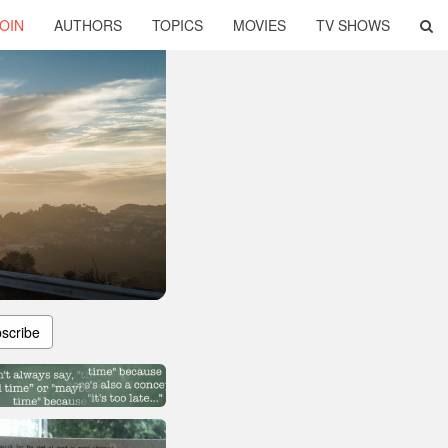
OIN
AUTHORS
TOPICS
MOVIES
TV SHOWS
scribe