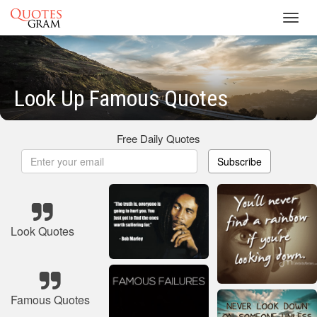
Toggl
navig
Look Up Famous Quotes
Free Daily Quotes
Subscribe
Look Quotes
Famous Quotes