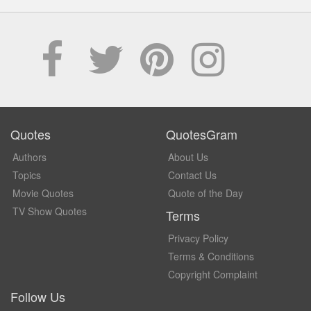
Quotes
QuotesGram
Authors
About Us
Topics
Contact Us
Movie Quotes
Quote of the Day
TV Show Quotes
Terms
Privacy Policy
Terms & Conditions
Copyright Complaint
Follow Us