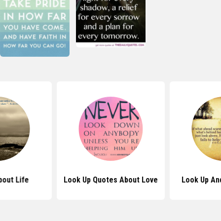
out Life
Look Up Quotes About Love
Look Up An