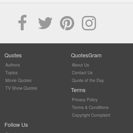
Quotes
QuotesGram
Authors
About Us
Topics
Contact Us
Movie Quotes
Quote of the Day
TV Show Quotes
Terms
Privacy Policy
Terms & Conditions
Copyright Complaint
Follow Us