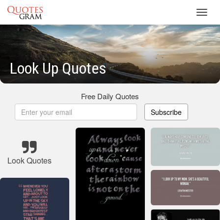
Toggl
navig
Look Up Quotes
Free Daily Quotes
Subscribe
Look Quotes