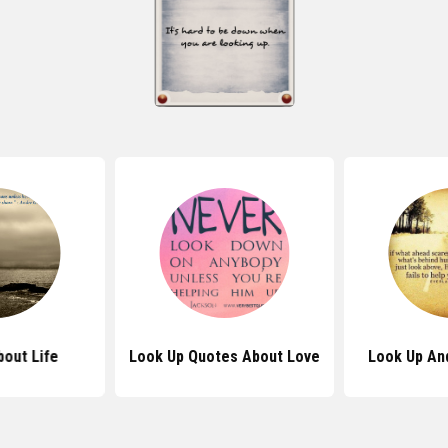
out Life
Look Up Quotes About Love
Look Up An