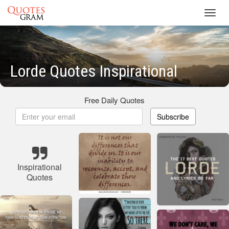
Toggl
navig
Lorde Quotes Inspirational
Free Daily Quotes
Subscribe
Inspirational
Quotes