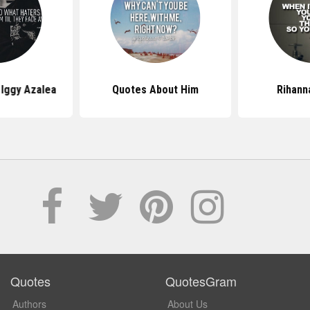
Iggy Azalea
Quotes About Him
Rihann
Quotes
QuotesGram
Authors
About Us