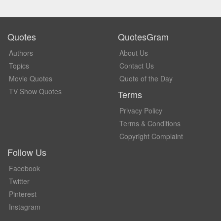
Quotes
QuotesGram
Authors
About Us
Topics
Contact Us
Movie Quotes
Quote of the Day
TV Show Quotes
Terms
Privacy Policy
Terms & Conditions
Copyright Complaint
Follow Us
Facebook
Twitter
Pinterest
Instagram