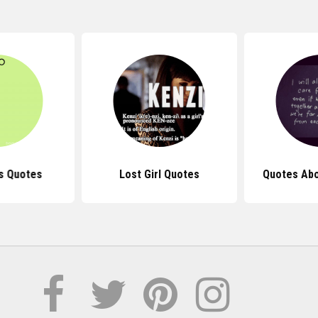
s Quotes
Lost Girl Quotes
Quotes Abo