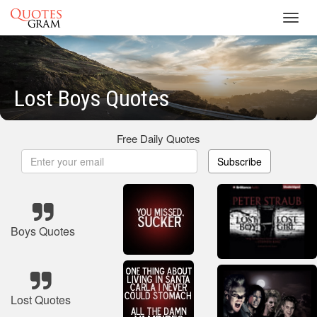
Toggl
navig
Lost Boys Quotes
Free Daily Quotes
Subscribe
Boys Quotes
Lost Quotes