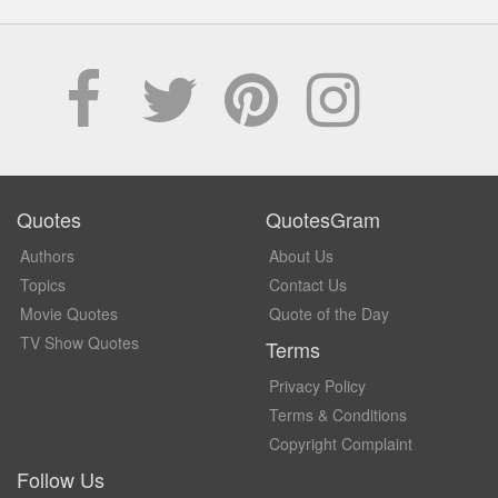
Quotes
QuotesGram
Authors
About Us
Topics
Contact Us
Movie Quotes
Quote of the Day
TV Show Quotes
Terms
Privacy Policy
Terms & Conditions
Copyright Complaint
Follow Us