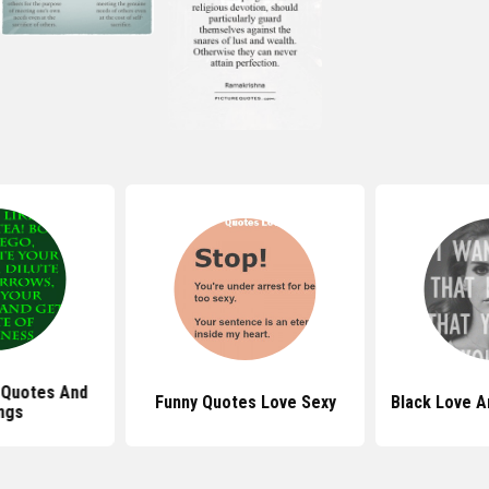
 Quotes And
Funny Quotes Love Sexy
Black Love A
ngs