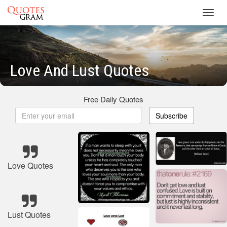
Toggl
navig
Love And Lust Quotes
Free Daily Quotes
Subscribe
Love Quotes
Lust Quotes