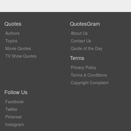
Quotes
QuotesGram
Authors
About Us
Topics
Contact Us
Movie Quotes
Quote of the Day
TV Show Quotes
Terms
Privacy Policy
Terms & Conditions
Copyright Complaint
Follow Us
Facebook
Twitter
Pinterest
Instagram