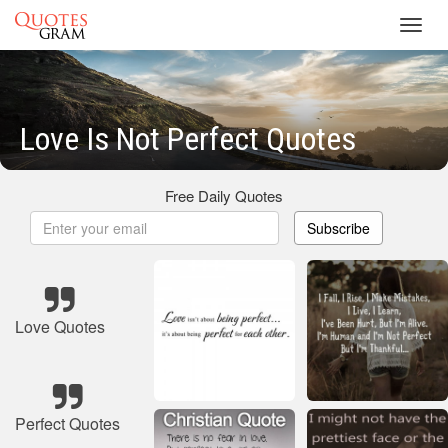
Toggl
navig
Love Is Not Perfect Quotes
Free Daily Quotes
Subscribe
Love Quotes
Perfect Quotes