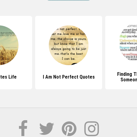
Finding T
tes Life
I Am Not Perfect Quotes
Someon