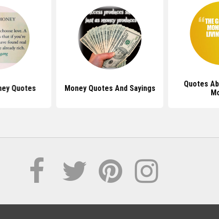
Quotes Ab
ney Quotes
Money Quotes And Sayings
M