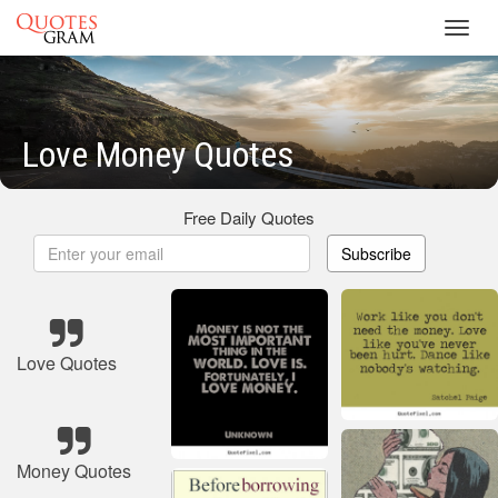
Toggl
navig
Love Money Quotes
Free Daily Quotes
Subscribe
Love Quotes
Money Quotes