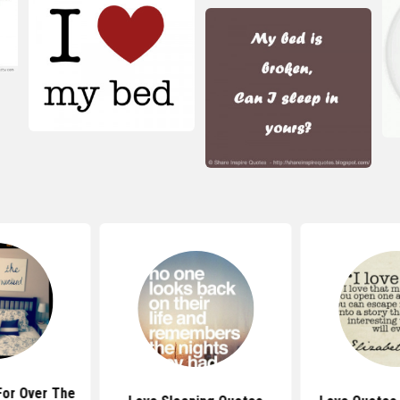
For Over The