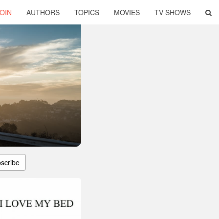
OIN
AUTHORS
TOPICS
MOVIES
TV SHOWS
scribe