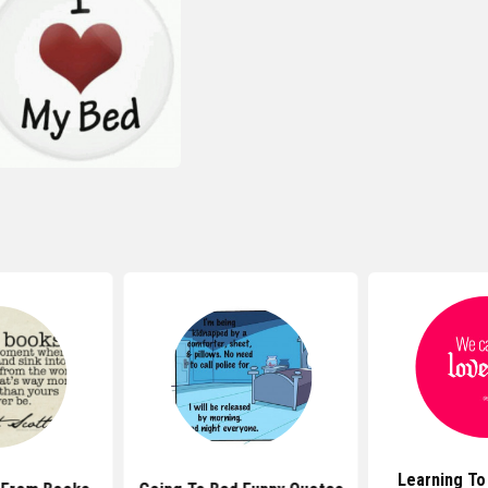
Learning To