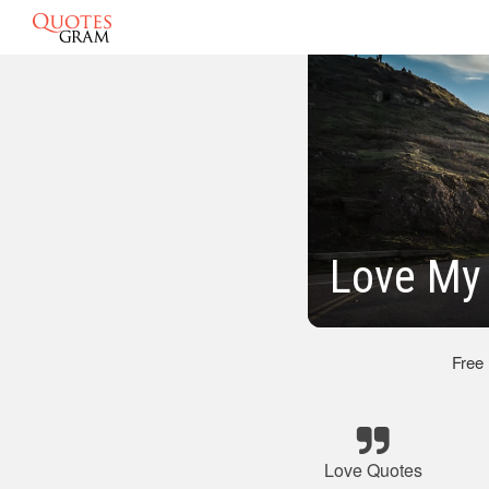
Love My
Free
Love Quotes