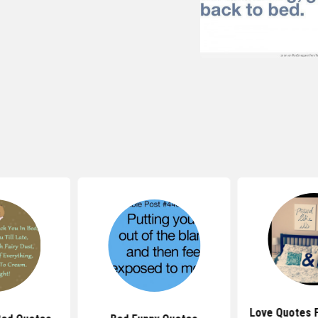
Love Quotes 