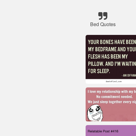
Bed Quotes