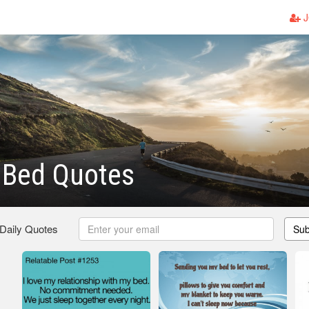
J
 Bed Quotes
 Daily Quotes
Sub