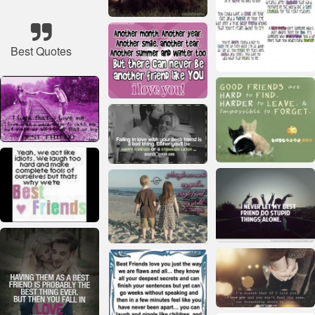
Best Quotes