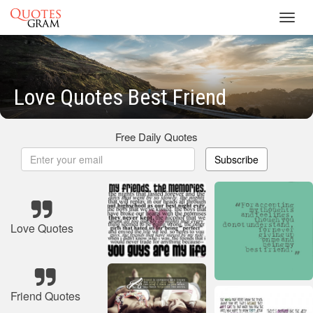
Toggl
navig
Love Quotes Best Friend
Free Daily Quotes
Subscribe
Love Quotes
Friend Quotes