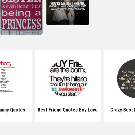
Funny Quotes
Best Friend Quotes Boy Love
Crazy Best 