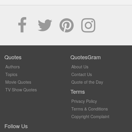
Quotes
QuotesGram
Authors
About Us
Topics
Contact Us
Movie Quotes
Quote of the Day
TV Show Quotes
Terms
Privacy Policy
Terms & Conditions
Copyright Complaint
Follow Us