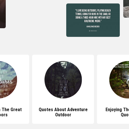
 The Great
Quotes About Adventure
Enjoying Th
oors
Outdoor
Quo