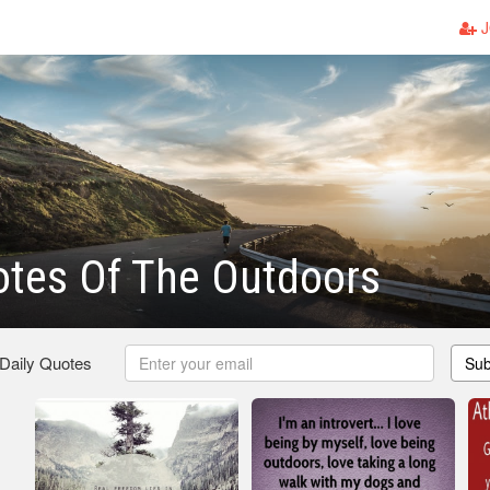
J
otes Of The Outdoors
 Daily Quotes
Sub