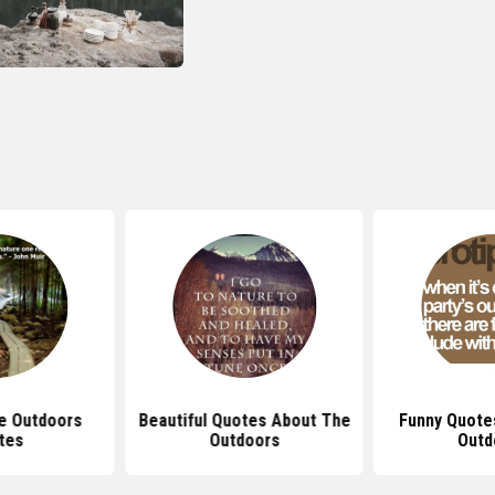
e Outdoors
Beautiful Quotes About The
Funny Quote
tes
Outdoors
Outd