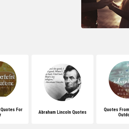
 Quotes For
Quotes From
Abraham Lincoln Quotes
r
Outd