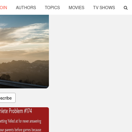
OIN
AUTHORS
TOPICS
MOVIES
TV SHOWS
scribe