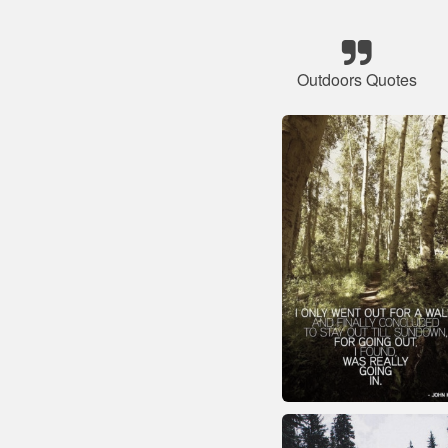
Outdoors Quotes