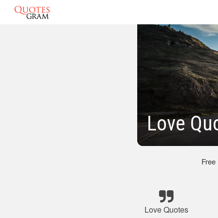
Love Qu
Free
Love Quotes