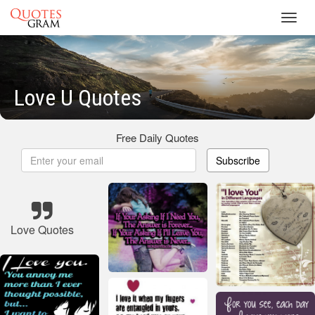
Toggl
navig
Love U Quotes
Free Daily Quotes
Subscribe
Love Quotes