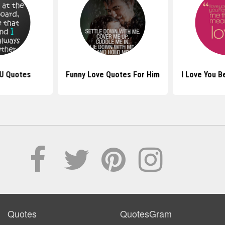
U Quotes
Funny Love Quotes For Him
I Love You 
Quotes
QuotesGram