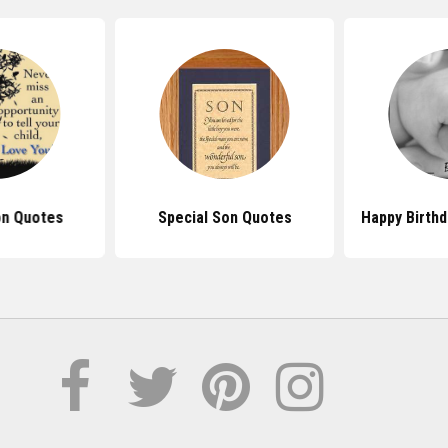
on Quotes
Special Son Quotes
Happy Birth