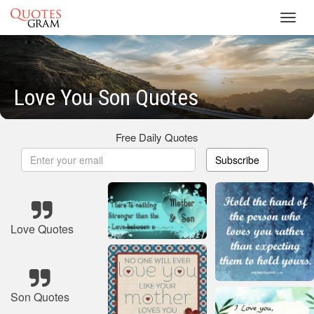
Toggl
navig
Love You Son Quotes
Free Daily Quotes
Subscribe
Love Quotes
Son Quotes