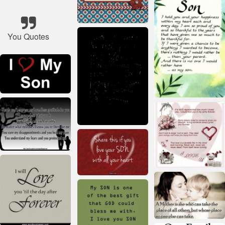
You Quotes