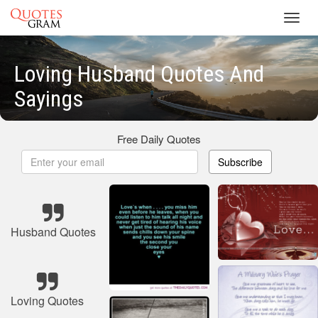
Toggl
navig
Loving Husband Quotes And
Sayings
Free Daily Quotes
Subscribe
Husband Quotes
Loving Quotes