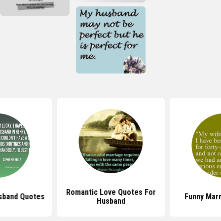
Romantic Love Quotes For
sband Quotes
Funny Mar
Husband