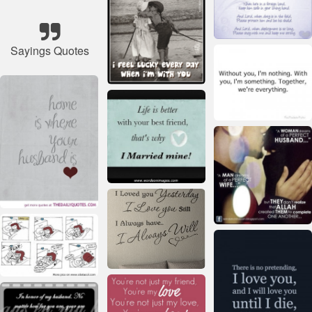
Sayings Quotes