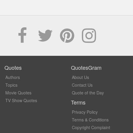
Quotes
QuotesGram
Authors
About Us
Topics
Contact Us
Movie Quotes
Quote of the Day
TV Show Quotes
Terms
Privacy Policy
Terms & Conditions
Copyright Complaint